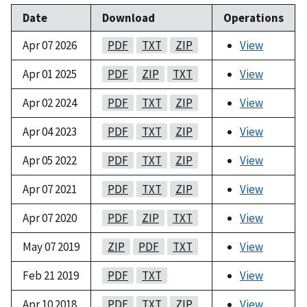
Date
Download
Operations
Apr 07 2026
PDF
TXT
ZIP
View
Apr 01 2025
PDF
ZIP
TXT
View
Apr 02 2024
PDF
TXT
ZIP
View
Apr 04 2023
PDF
TXT
ZIP
View
Apr 05 2022
PDF
TXT
ZIP
View
Apr 07 2021
PDF
TXT
ZIP
View
Apr 07 2020
PDF
ZIP
TXT
View
May 07 2019
ZIP
PDF
TXT
View
Feb 21 2019
PDF
TXT
View
Apr 10 2018
PDF
TXT
ZIP
View