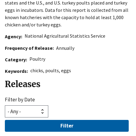
states and the U.S., and U.S. turkey poults placed and turkey
eggs in incubators. Data for this report is collected from all
known hatcheries with the capacity to hold at least 1,000
chicken and/or turkey eggs.
National Agricultural Statistics Service
Agency
Frequency of Release
Annually
Poultry
Category
chicks
,
poults
,
eggs
Keywords
Releases
Filter by Date
Filter