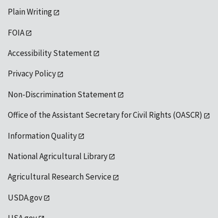
Plain Writing
FOIA
Accessibility Statement
Privacy Policy
Non-Discrimination Statement
Office of the Assistant Secretary for Civil Rights (OASCR)
Information Quality
National Agricultural Library
Agricultural Research Service
USDA.gov