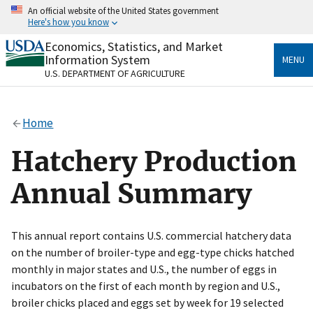
Skip
An official website of the United States government
to
Here's how you know
main
content
Economics, Statistics, and Market
Official websites use .gov
Information System
MENU
A
.gov
website belongs to an official government
U.S. DEPARTMENT OF AGRICULTURE
organization in the United States.
Secure .gov websites use HTTPS
Home
A
lock
(
) or
https://
means you’ve safely connected
to the .gov website. Share sensitive information only
Hatchery Production
on official, secure websites.
Annual Summary
This annual report contains U.S. commercial hatchery data
on the number of broiler-type and egg-type chicks hatched
monthly in major states and U.S., the number of eggs in
incubators on the first of each month by region and U.S.,
broiler chicks placed and eggs set by week for 19 selected