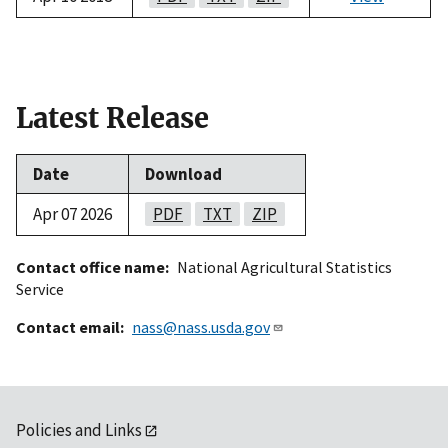
Latest Release
Date
Download
Apr 07 2026
PDF
TXT
ZIP
Contact office name
National Agricultural Statistics
Service
Contact email
nass@nass.usda.gov
Policies and Links