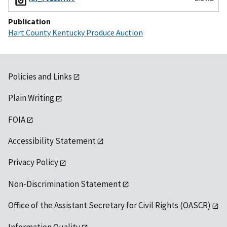
Publication
Hart County Kentucky Produce Auction
Policies and Links
Plain Writing
FOIA
Accessibility Statement
Privacy Policy
Non-Discrimination Statement
Office of the Assistant Secretary for Civil Rights (OASCR)
Information Quality