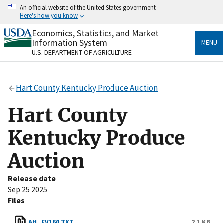
Skip
An official website of the United States government
to
Here's how you know
main
content
Economics, Statistics, and Market
Official websites use .gov
Information System
MENU
A
.gov
website belongs to an official government
U.S. DEPARTMENT OF AGRICULTURE
organization in the United States.
Secure .gov websites use HTTPS
Hart County Kentucky Produce Auction
A
lock
(
) or
https://
means you’ve safely connected
to the .gov website. Share sensitive information only
Hart County
on official, secure websites.
Kentucky Produce
Auction
Release date
Sep 25 2025
Files
AH_FV160.TXT
2.1 KB