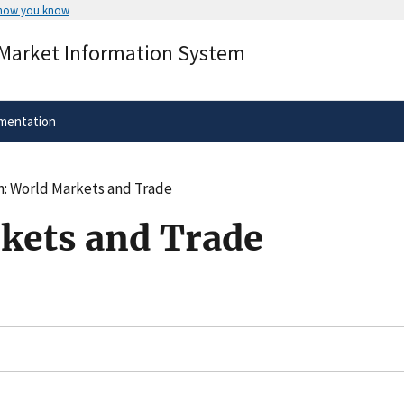
 how you know
Secure .gov websites use HTTPS
 Market Information System
rnment
A
lock
(
) or
https://
means you’ve 
.gov website. Share sensitive informa
secure websites.
mentation
n: World Markets and Trade
kets and Trade