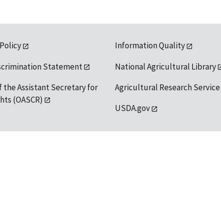
 Policy
Information Quality
scrimination Statement
National Agricultural Library
f the Assistant Secretary for
Agricultural Research Service
ights (OASCR)
USDA.gov