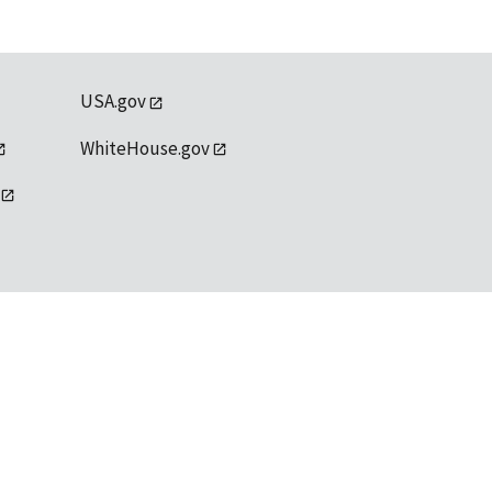
USA.gov
WhiteHouse.gov