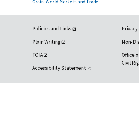
Grain: World Markets and Trade
Policies and Links
Privacy
Plain Writing
Non-Di
FOIA
Office o
Civil R
Accessibility Statement