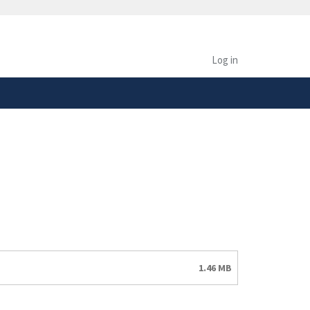
safely connected to the
tion only on official,
Log in
1.46 MB