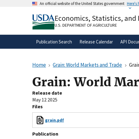
Skip
An official website of the United States government
Here's
to
Official websites use .gov
main
Economics, Statistics, and
A
.gov
website belongs to an official gove
content
organization in the United States.
U.S. DEPARTMENT OF AGRICULTURE
Publication Search
Release Calendar
API Docu
Home
Grain: World Markets and Trade
Grai
Grain: World Mar
Release date
May 12 2025
Files
grain.pdf
Publication