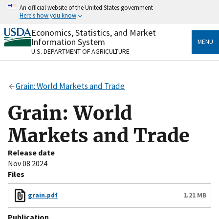
Skip
An official website of the United States government
to
Here's how you know
main
content
Economics, Statistics, and Market
Official websites use .gov
Information System
MENU
A
.gov
website belongs to an official government
U.S. DEPARTMENT OF AGRICULTURE
organization in the United States.
Secure .gov websites use HTTPS
Grain: World Markets and Trade
A
lock
(
) or
https://
means you’ve safely connected
to the .gov website. Share sensitive information only
Grain: World
on official, secure websites.
Markets and Trade
Release date
Nov 08 2024
Files
grain.pdf
1.21 MB
Publication