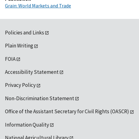
Grain: World Markets and Trade
Policies and Links
Plain Writing
FOIA
Accessibility Statement
Privacy Policy
Non-Discrimination Statement
Office of the Assistant Secretary for Civil Rights (OASCR)
Information Quality
National Agricultural Library