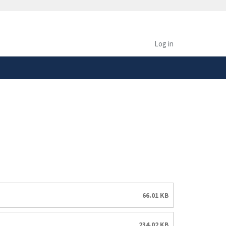
safely connected to the
tion only on official,
Log in
66.01 KB
234.02 KB