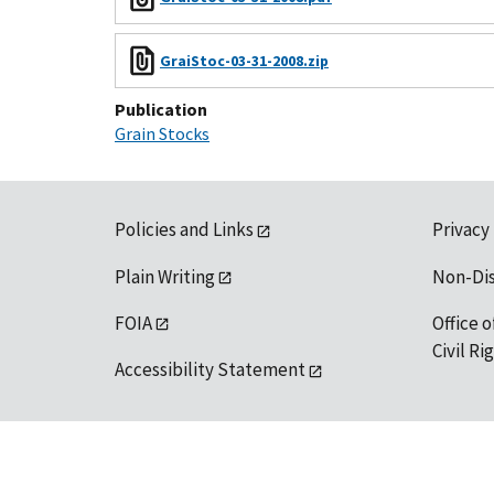
GraiStoc-03-31-2008.zip
Publication
Grain Stocks
Policies and Links
Privacy
Plain Writing
Non-Di
FOIA
Office o
Civil R
Accessibility Statement