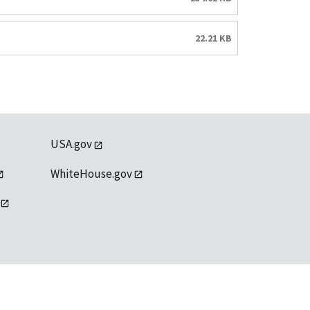
22.21 KB
USA.gov
WhiteHouse.gov