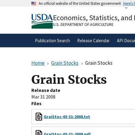
Skip
An official website of the United States government
Here's
to
Official websites use .gov
main
Economics, Statistics, and
A
.gov
website belongs to an official gove
content
organization in the United States.
U.S. DEPARTMENT OF AGRICULTURE
Publication Search
Release Calendar
API Docu
Home
Grain Stocks
Grain Stocks
Grain Stocks
Release date
Mar 31 2008
Files
GraiStoc-03-31-2008.txt
GraiStoc-03-31-2008.pdf