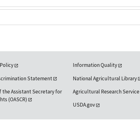
 Policy
Information Quality
scrimination Statement
National Agricultural Library
f the Assistant Secretary for
Agricultural Research Service
ights (OASCR)
USDA.gov