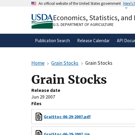
Skip
An official website of the United States government
Here's
to
Official websites use .gov
main
Economics, Statistics, and
A
.gov
website belongs to an official gove
content
organization in the United States.
U.S. DEPARTMENT OF AGRICULTURE
Publication Search
Release Calendar
API Docu
Home
Grain Stocks
Grain Stocks
Grain Stocks
Release date
Jun 29 2007
Files
GraiStoc-06-29-2007.pdf
GraiStoc-06-29-2007.zip