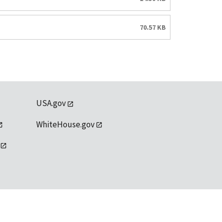
70.57 KB
USA.gov
WhiteHouse.gov