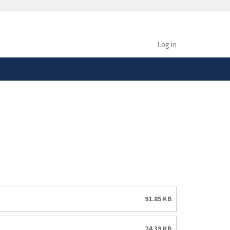
safely connected to the
tion only on official,
Log in
91.85 KB
24.39 KB