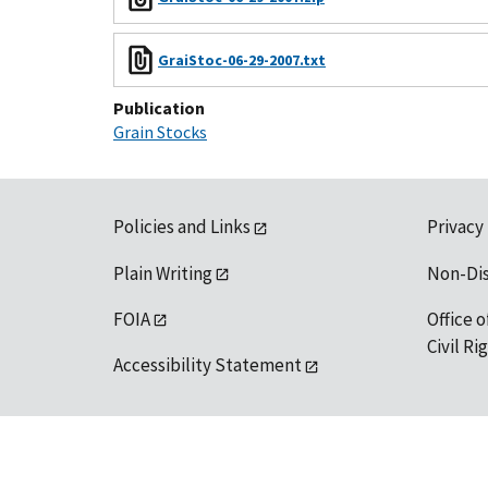
GraiStoc-06-29-2007.txt
Publication
Grain Stocks
Policies and Links
Privacy
Plain Writing
Non-Di
FOIA
Office o
Civil R
Accessibility Statement