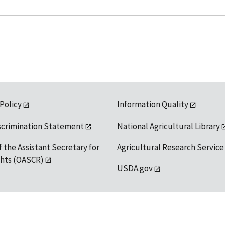
 Policy
Information Quality
scrimination Statement
National Agricultural Library
f the Assistant Secretary for
Agricultural Research Service
ights (OASCR)
USDA.gov