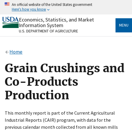
Skip
An official website of the United States government
to
Here's how you know
main
content
Economics, Statistics, and Market
Official websites use .gov
Information System
MENU
A
.gov
website belongs to an official government
U.S. DEPARTMENT OF AGRICULTURE
organization in the United States.
Secure .gov websites use HTTPS
Home
A
lock
(
) or
https://
means you’ve safely connected
to the .gov website. Share sensitive information only
Grain Crushings and
on official, secure websites.
Co-Products
Production
This monthly report is part of the Current Agricultural
Industrial Reports (CAIR) program, with data for the
previous calendar month collected from all known mills