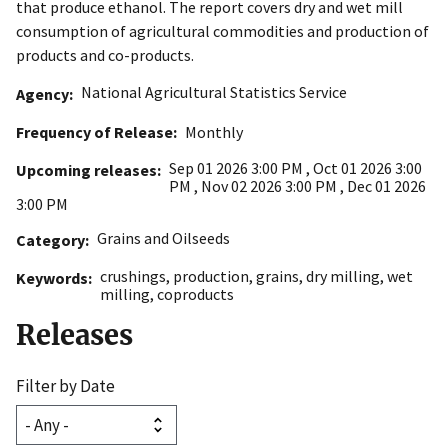
that produce ethanol. The report covers dry and wet mill
consumption of agricultural commodities and production of
products and co-products.
National Agricultural Statistics Service
Agency
Frequency of Release
Monthly
Sep 01 2026 3:00 PM
,
Oct 01 2026 3:00
Upcoming releases
PM
,
Nov 02 2026 3:00 PM
,
Dec 01 2026
3:00 PM
Grains and Oilseeds
Category
crushings
,
production
,
grains
,
dry milling
,
wet
Keywords
milling
,
coproducts
Releases
Filter by Date