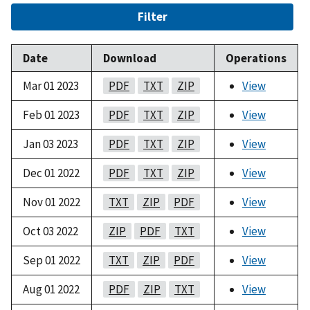
Filter
Date
Download
Operations
Mar 01 2023
PDF
TXT
ZIP
View
Feb 01 2023
PDF
TXT
ZIP
View
Jan 03 2023
PDF
TXT
ZIP
View
Dec 01 2022
PDF
TXT
ZIP
View
Nov 01 2022
TXT
ZIP
PDF
View
Oct 03 2022
ZIP
PDF
TXT
View
Sep 01 2022
TXT
ZIP
PDF
View
Aug 01 2022
PDF
ZIP
TXT
View