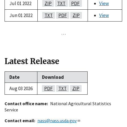
Jul 01 2022
ZIP
TXT
PDF
View
Jun 01 2022
TXT
PDF
ZIP
View
…
Latest Release
Date
Download
Aug 03 2026
PDF
TXT
ZIP
Contact office name
National Agricultural Statistics
Service
Contact email
nass@nass.usda.gov