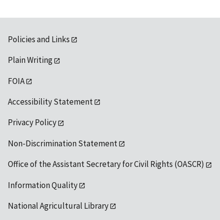
Policies and Links
Plain Writing
FOIA
Accessibility Statement
Privacy Policy
Non-Discrimination Statement
Office of the Assistant Secretary for Civil Rights (OASCR)
Information Quality
National Agricultural Library