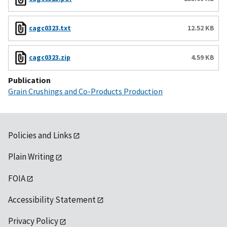
cagc0323.txt
12.52 KB
cagc0323.zip
4.59 KB
Publication
Grain Crushings and Co-Products Production
Policies and Links
Plain Writing
FOIA
Accessibility Statement
Privacy Policy