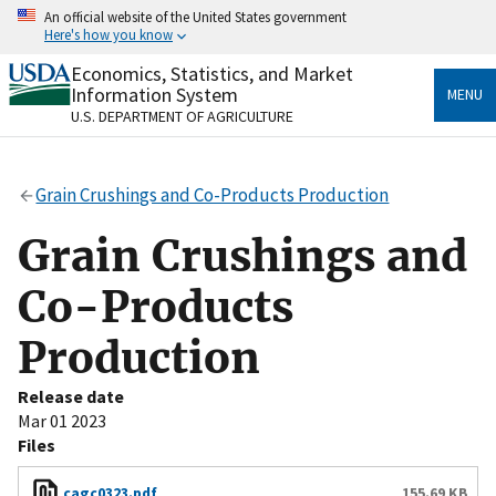
Skip
An official website of the United States government
to
Here's how you know
main
content
Economics, Statistics, and Market
Official websites use .gov
Information System
MENU
A
.gov
website belongs to an official government
U.S. DEPARTMENT OF AGRICULTURE
organization in the United States.
Secure .gov websites use HTTPS
Grain Crushings and Co-Products Production
A
lock
(
) or
https://
means you’ve safely connected
to the .gov website. Share sensitive information only
Grain Crushings and
on official, secure websites.
Co-Products
Production
Release date
Mar 01 2023
Files
cagc0323.pdf
155.69 KB