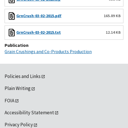
GrnCrush-03-02-2015.pdf
165.89 KB
GrnCrush-03-02-2015.txt
12.14 KB
Publication
Grain Crushings and Co-Products Production
Policies and Links
Plain Writing
FOIA
Accessibility Statement
Privacy Policy