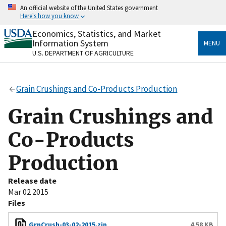
Skip
An official website of the United States government
to
Here's how you know
main
content
Economics, Statistics, and Market
Official websites use .gov
Information System
MENU
A
.gov
website belongs to an official government
U.S. DEPARTMENT OF AGRICULTURE
organization in the United States.
Secure .gov websites use HTTPS
Grain Crushings and Co-Products Production
A
lock
(
) or
https://
means you’ve safely connected
to the .gov website. Share sensitive information only
Grain Crushings and
on official, secure websites.
Co-Products
Production
Release date
Mar 02 2015
Files
GrnCrush-03-02-2015.zip
4.58 KB