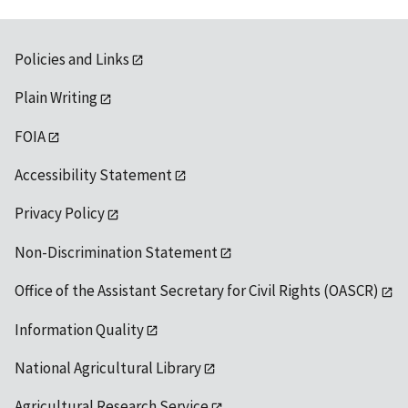
Policies and Links
Plain Writing
FOIA
Accessibility Statement
Privacy Policy
Non-Discrimination Statement
Office of the Assistant Secretary for Civil Rights (OASCR)
Information Quality
National Agricultural Library
Agricultural Research Service