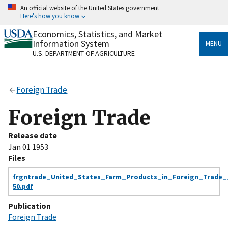
Skip
An official website of the United States government
to
Here's how you know
main
content
Economics, Statistics, and Market
Official websites use .gov
Information System
MENU
A
.gov
website belongs to an official government
U.S. DEPARTMENT OF AGRICULTURE
organization in the United States.
Secure .gov websites use HTTPS
Foreign Trade
A
lock
(
) or
https://
means you’ve safely connected
to the .gov website. Share sensitive information only
Foreign Trade
on official, secure websites.
Release date
Jan 01 1953
Files
frgntrade_United_States_Farm_Products_in_Foreign_Trade_
50.pdf
Publication
Foreign Trade