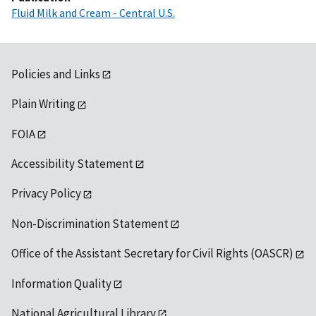
Fluid Milk and Cream - Central U.S.
Policies and Links
Plain Writing
FOIA
Accessibility Statement
Privacy Policy
Non-Discrimination Statement
Office of the Assistant Secretary for Civil Rights (OASCR)
Information Quality
National Agricultural Library