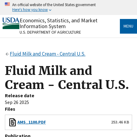
Skip
An official website of the United States government
to
Here's how you know
main
content
Economics, Statistics, and Market
Official websites use .gov
Information System
MENU
A
.gov
website belongs to an official government
U.S. DEPARTMENT OF AGRICULTURE
organization in the United States.
Secure .gov websites use HTTPS
Fluid Milk and Cream - Central U.S.
A
lock
(
) or
https://
means you’ve safely connected
to the .gov website. Share sensitive information only
Fluid Milk and
on official, secure websites.
Cream - Central U.S.
Release date
Sep 26 2025
Files
AMS_1100.PDF
253.46 KB
Publication