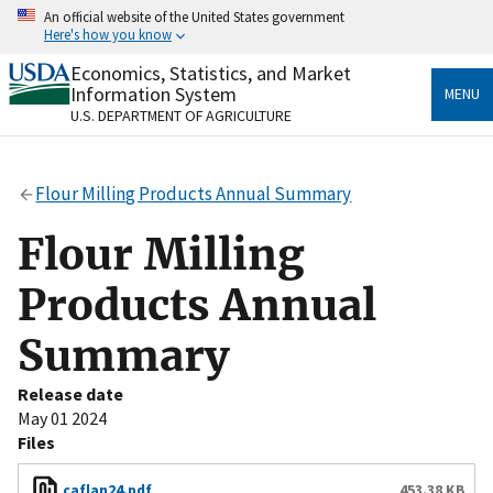
Skip
An official website of the United States government
to
Here's how you know
main
content
Economics, Statistics, and Market
Official websites use .gov
Information System
MENU
A
.gov
website belongs to an official government
U.S. DEPARTMENT OF AGRICULTURE
organization in the United States.
Secure .gov websites use HTTPS
Flour Milling Products Annual Summary
A
lock
(
) or
https://
means you’ve safely connected
to the .gov website. Share sensitive information only
Flour Milling
on official, secure websites.
Products Annual
Summary
Release date
May 01 2024
Files
caflan24.pdf
453.38 KB