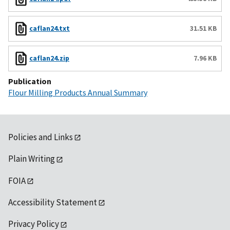
caflan24.txt
31.51 KB
caflan24.zip
7.96 KB
Publication
Flour Milling Products Annual Summary
Policies and Links
Plain Writing
FOIA
Accessibility Statement
Privacy Policy