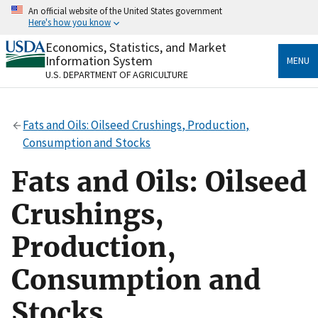
Skip
An official website of the United States government
to
Here's how you know
main
content
Economics, Statistics, and Market
Official websites use .gov
Information System
MENU
A
.gov
website belongs to an official government
U.S. DEPARTMENT OF AGRICULTURE
organization in the United States.
Secure .gov websites use HTTPS
Fats and Oils: Oilseed Crushings, Production,
A
lock
(
) or
https://
means you’ve safely connected
Consumption and Stocks
to the .gov website. Share sensitive information only
on official, secure websites.
Fats and Oils: Oilseed
Crushings,
Production,
Consumption and
Stocks