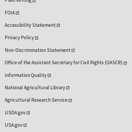
Plain Writing
FOIA
Accessibility Statement
Privacy Policy
Non-Discrimination Statement
Office of the Assistant Secretary for Civil Rights (OASCR)
Information Quality
National Agricultural Library
Agricultural Research Service
USDA.gov
USA.gov