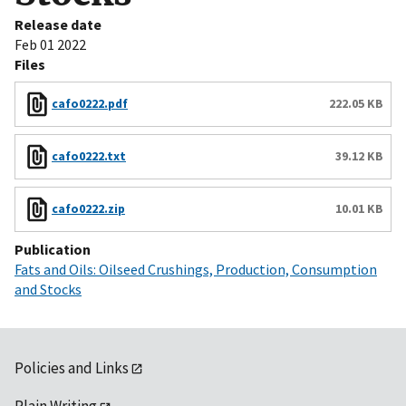
Release date
Feb 01 2022
Files
cafo0222.pdf
222.05 KB
cafo0222.txt
39.12 KB
cafo0222.zip
10.01 KB
Publication
Fats and Oils: Oilseed Crushings, Production, Consumption
and Stocks
Policies and Links