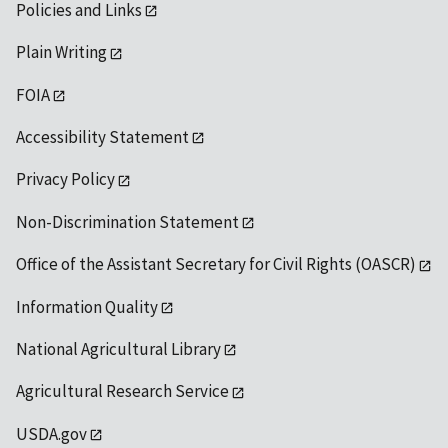
Policies and Links
Plain Writing
FOIA
Accessibility Statement
Privacy Policy
Non-Discrimination Statement
Office of the Assistant Secretary for Civil Rights (OASCR)
Information Quality
National Agricultural Library
Agricultural Research Service
USDA.gov