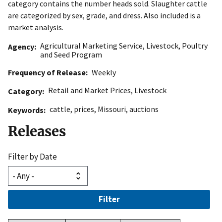
category contains the number heads sold. Slaughter cattle
are categorized by sex, grade, and dress. Also included is a
market analysis.
Agricultural Marketing Service
,
Livestock, Poultry
Agency
and Seed Program
Frequency of Release
Weekly
Retail and Market Prices
,
Livestock
Category
cattle
,
prices
,
Missouri
,
auctions
Keywords
Releases
Filter by Date
Filter