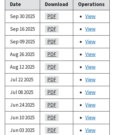
Date
Download
Operations
Sep 30 2025
PDF
View
Sep 16 2025
PDF
View
Sep 09 2025
PDF
View
Aug 26 2025
PDF
View
Aug 12 2025
PDF
View
Jul 22 2025
PDF
View
Jul 08 2025
PDF
View
Jun 24 2025
PDF
View
Jun 10 2025
PDF
View
Jun 03 2025
PDF
View