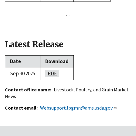
…
Latest Release
Date
Download
Sep 30 2025
PDF
Contact office name
Livestock, Poultry, and Grain Market
News
Contact email
Websupport.lpgmn@ams.usda.gov