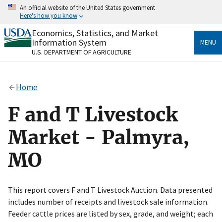
Skip
An official website of the United States government
to
Here's how you know
main
content
Economics, Statistics, and Market
Official websites use .gov
Information System
MENU
A
.gov
website belongs to an official government
U.S. DEPARTMENT OF AGRICULTURE
organization in the United States.
Secure .gov websites use HTTPS
Home
A
lock
(
) or
https://
means you’ve safely connected
to the .gov website. Share sensitive information only
F and T Livestock
on official, secure websites.
Market - Palmyra,
MO
This report covers F and T Livestock Auction. Data presented
includes number of receipts and livestock sale information.
Feeder cattle prices are listed by sex, grade, and weight; each