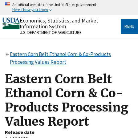
Skip
An official website of the United States government
to
Here's how you know
main
content
Economics, Statistics, and Market
Official websites use .gov
Information System
MENU
A
.gov
website belongs to an official government
U.S. DEPARTMENT OF AGRICULTURE
organization in the United States.
Secure .gov websites use HTTPS
Eastern Corn Belt Ethanol Corn & Co-Products
A
lock
(
) or
https://
means you’ve safely connected
Processing Values Report
to the .gov website. Share sensitive information only
on official, secure websites.
Eastern Corn Belt
Ethanol Corn & Co-
Products Processing
Values Report
Release date