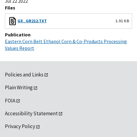
Jul 22 2022
Files
GX_GR212.TXT
1.91 KB
Publication
Eastern Corn Belt Ethanol Corn & Co-Products Processing
Values Report
Policies and Links
Plain Writing
FOIA
Accessibility Statement
Privacy Policy