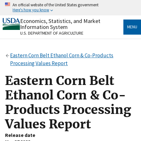
Skip
An official website of the United States government
to
Here's how you know
main
content
Economics, Statistics, and Market
Official websites use .gov
Information System
MENU
A
.gov
website belongs to an official government
U.S. DEPARTMENT OF AGRICULTURE
organization in the United States.
Secure .gov websites use HTTPS
Eastern Corn Belt Ethanol Corn & Co-Products
A
lock
(
) or
https://
means you’ve safely connected
Processing Values Report
to the .gov website. Share sensitive information only
on official, secure websites.
Eastern Corn Belt
Ethanol Corn & Co-
Products Processing
Values Report
Release date