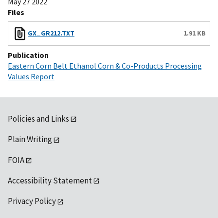
May 27 2022
Files
GX_GR212.TXT
1.91 KB
Publication
Eastern Corn Belt Ethanol Corn & Co-Products Processing
Values Report
Policies and Links
Plain Writing
FOIA
Accessibility Statement
Privacy Policy