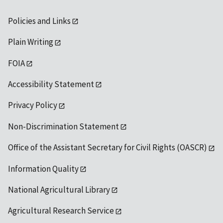
Policies and Links
Plain Writing
FOIA
Accessibility Statement
Privacy Policy
Non-Discrimination Statement
Office of the Assistant Secretary for Civil Rights (OASCR)
Information Quality
National Agricultural Library
Agricultural Research Service