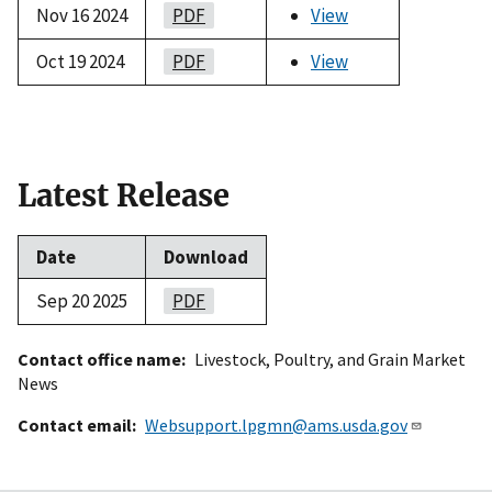
Nov 16 2024
PDF
View
Oct 19 2024
PDF
View
Latest Release
Date
Download
Sep 20 2025
PDF
Contact office name
Livestock, Poultry, and Grain Market
News
Contact email
Websupport.lpgmn@ams.usda.gov