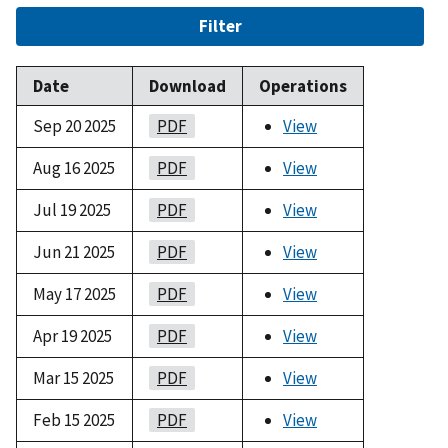
Filter
Date
Download
Operations
Sep 20 2025
PDF
View
Aug 16 2025
PDF
View
Jul 19 2025
PDF
View
Jun 21 2025
PDF
View
May 17 2025
PDF
View
Apr 19 2025
PDF
View
Mar 15 2025
PDF
View
Feb 15 2025
PDF
View