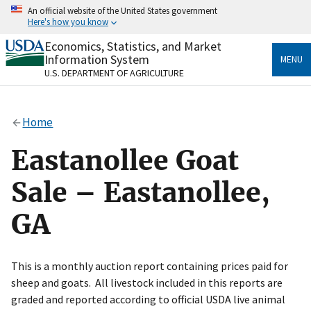
Skip
An official website of the United States government
to
Here's how you know
main
content
Economics, Statistics, and Market
Official websites use .gov
Information System
MENU
A
.gov
website belongs to an official government
U.S. DEPARTMENT OF AGRICULTURE
organization in the United States.
Secure .gov websites use HTTPS
Home
A
lock
(
) or
https://
means you’ve safely connected
to the .gov website. Share sensitive information only
Eastanollee Goat
on official, secure websites.
Sale – Eastanollee,
GA
This is a monthly auction report containing prices paid for
sheep and goats. All livestock included in this reports are
graded and reported according to official USDA live animal