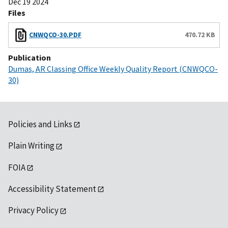
Dec 19 2024
Files
CNWQCO-30.PDF
470.72 KB
Publication
Dumas, AR Classing Office Weekly Quality Report (CNWQCO-
30)
Policies and Links
Plain Writing
FOIA
Accessibility Statement
Privacy Policy