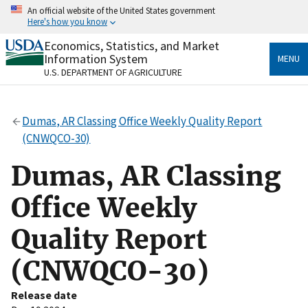
Skip
An official website of the United States government
to
Here's how you know
main
content
Economics, Statistics, and Market
Official websites use .gov
Information System
MENU
A
.gov
website belongs to an official government
U.S. DEPARTMENT OF AGRICULTURE
organization in the United States.
Secure .gov websites use HTTPS
Dumas, AR Classing Office Weekly Quality Report
A
lock
(
) or
https://
means you’ve safely connected
(CNWQCO-30)
to the .gov website. Share sensitive information only
on official, secure websites.
Dumas, AR Classing
Office Weekly
Quality Report
(CNWQCO-30)
Release date