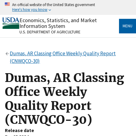
Skip
An official website of the United States government
to
Here's how you know
main
content
Economics, Statistics, and Market
Official websites use .gov
Information System
MENU
A
.gov
website belongs to an official government
U.S. DEPARTMENT OF AGRICULTURE
organization in the United States.
Secure .gov websites use HTTPS
Dumas, AR Classing Office Weekly Quality Report
A
lock
(
) or
https://
means you’ve safely connected
(CNWQCO-30)
to the .gov website. Share sensitive information only
on official, secure websites.
Dumas, AR Classing
Office Weekly
Quality Report
(CNWQCO-30)
Release date