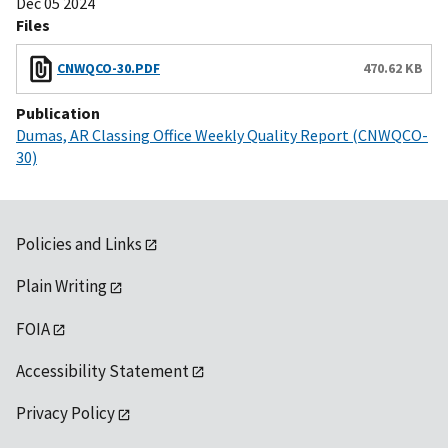
Dec 05 2024
Files
CNWQCO-30.PDF
470.62 KB
Publication
Dumas, AR Classing Office Weekly Quality Report (CNWQCO-
30)
Policies and Links
Plain Writing
FOIA
Accessibility Statement
Privacy Policy