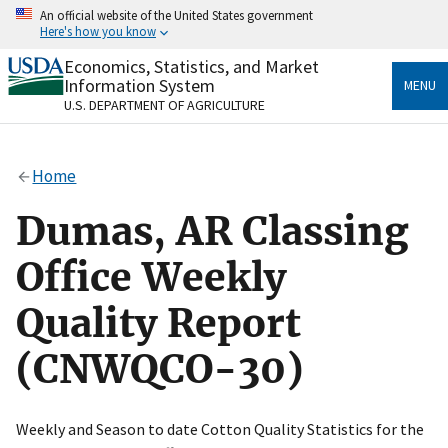
Skip
An official website of the United States government
to
Here's how you know
main
content
Economics, Statistics, and Market
Official websites use .gov
Information System
MENU
A
.gov
website belongs to an official government
U.S. DEPARTMENT OF AGRICULTURE
organization in the United States.
Secure .gov websites use HTTPS
Home
A
lock
(
) or
https://
means you’ve safely connected
to the .gov website. Share sensitive information only
Dumas, AR Classing
on official, secure websites.
Office Weekly
Quality Report
(CNWQCO-30)
Weekly and Season to date Cotton Quality Statistics for the