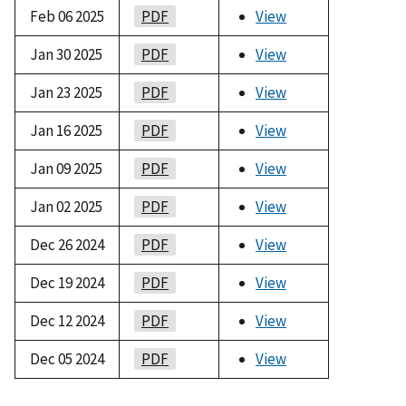
Feb 06 2025
PDF
View
Jan 30 2025
PDF
View
Jan 23 2025
PDF
View
Jan 16 2025
PDF
View
Jan 09 2025
PDF
View
Jan 02 2025
PDF
View
Dec 26 2024
PDF
View
Dec 19 2024
PDF
View
Dec 12 2024
PDF
View
Dec 05 2024
PDF
View