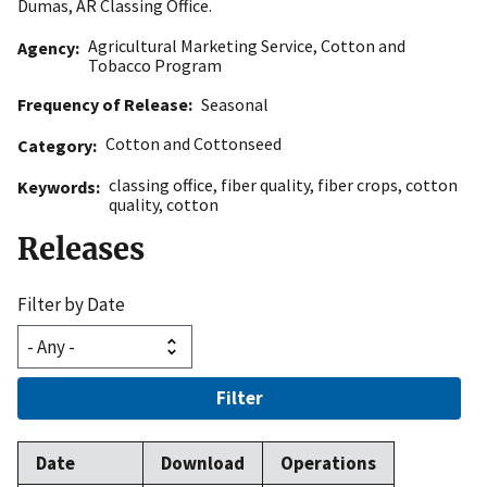
Dumas, AR Classing Office.
Agricultural Marketing Service
,
Cotton and
Agency
Tobacco Program
Frequency of Release
Seasonal
Cotton and Cottonseed
Category
classing office
,
fiber quality
,
fiber crops
,
cotton
Keywords
quality
,
cotton
Releases
Filter by Date
Filter
Date
Download
Operations