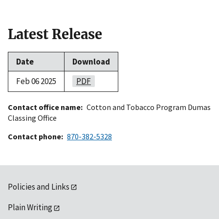
Latest Release
Date
Download
Feb 06 2025
PDF
Contact office name
Cotton and Tobacco Program Dumas
Classing Office
Contact phone
870-382-5328
Policies and Links
Plain Writing