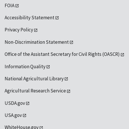
FOIA
Accessibility Statement
Privacy Policy
Non-Discrimination Statement
Office of the Assistant Secretary for Civil Rights (OASCR)
Information Quality
National Agricultural Library
Agricultural Research Service
USDA.gov
USA.gov
WhiteHouse.gov