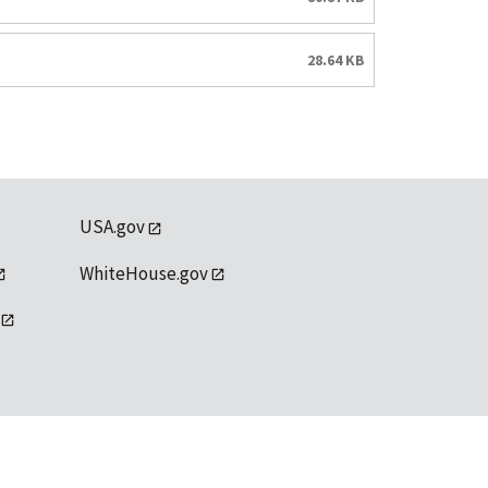
28.64 KB
USA.gov
WhiteHouse.gov