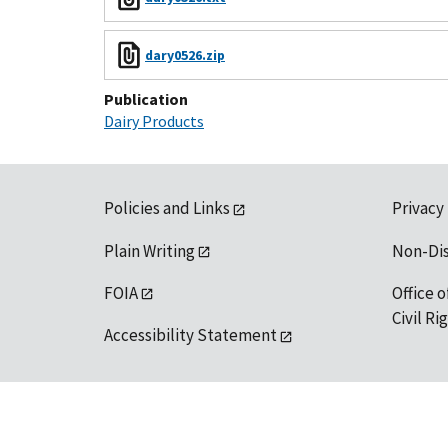
dary0526.zip
Publication
Dairy Products
Policies and Links
Privacy
Plain Writing
Non-Di
FOIA
Office o
Civil R
Accessibility Statement