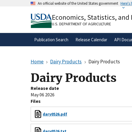
Skip
An official website of the United States government
Here's
to
Official websites use .gov
main
Economics, Statistics, and
A
.gov
website belongs to an official gove
content
organization in the United States.
U.S. DEPARTMENT OF AGRICULTURE
Publication Search
Release Calendar
API Docu
Home
Dairy Products
Dairy Products
Dairy Products
Release date
May 06 2026
Files
dary0526.pdf
dary0526.txt