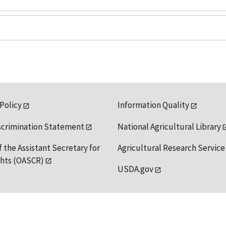
 Policy
Information Quality
scrimination Statement
National Agricultural Library
f the Assistant Secretary for
Agricultural Research Service
ights (OASCR)
USDA.gov