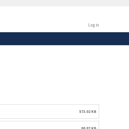
safely connected to the
tion only on official,
Log in
573.02 KB
80.87 KB