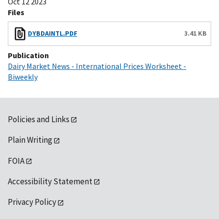
Oct 12 2023
Files
DYBDAINTL.PDF
3.41 KB
Publication
Dairy Market News - International Prices Worksheet -
Biweekly
Policies and Links
Plain Writing
FOIA
Accessibility Statement
Privacy Policy