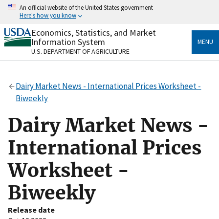
Skip
An official website of the United States government
to
Here's how you know
main
content
Economics, Statistics, and Market
Official websites use .gov
Information System
MENU
A
.gov
website belongs to an official government
U.S. DEPARTMENT OF AGRICULTURE
organization in the United States.
Secure .gov websites use HTTPS
Dairy Market News - International Prices Worksheet -
A
lock
(
) or
https://
means you’ve safely connected
Biweekly
to the .gov website. Share sensitive information only
on official, secure websites.
Dairy Market News -
International Prices
Worksheet -
Biweekly
Release date