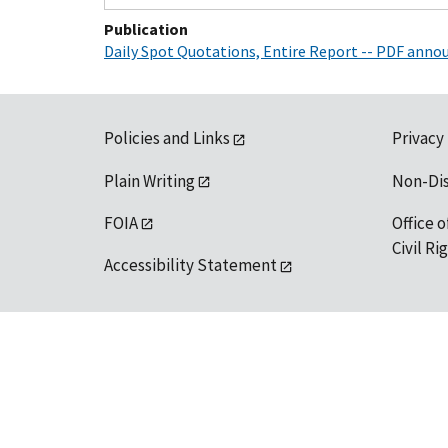
Publication
Daily Spot Quotations, Entire Report -- PDF ann
Policies and Links
Privacy
Plain Writing
Non-Di
FOIA
Office o
Civil R
Accessibility Statement