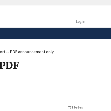
safely connected to the
tion only on official,
Log in
port -- PDF announcement only
 PDF
727 bytes