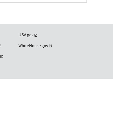
USA.gov
WhiteHouse.gov