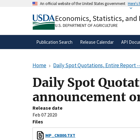
Skip
An official website of the United States government
Here's
to
Official websites use .gov
main
Economics, Statistics, and
A
.gov
website belongs to an official gove
content
organization in the United States.
U.S. DEPARTMENT OF AGRICULTURE
Publication Search
Release Calendar
API Docu
Home
Daily Spot Quotations, Entire Report
Daily Spot Quotat
announcement o
Release date
Feb 07 2020
Files
MP_CN800.TXT