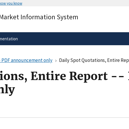
 how you know
Secure .gov websites use HTTPS
 Market Information System
rnment
A
lock
(
) or
https://
means you’ve 
.gov website. Share sensitive informa
secure websites.
mentation
 -- PDF announcement only
Daily Spot Quotations, Entire Re
ions, Entire Report --
nly