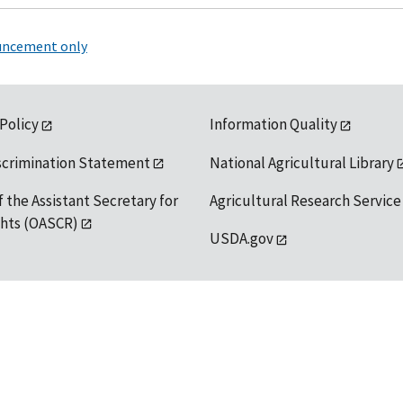
ouncement only
 Policy
Information Quality
scrimination Statement
National Agricultural Library
f the Assistant Secretary for
Agricultural Research Service
ights (OASCR)
USDA.gov