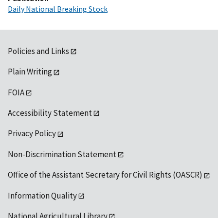
Daily National Breaking Stock
Policies and Links
Plain Writing
FOIA
Accessibility Statement
Privacy Policy
Non-Discrimination Statement
Office of the Assistant Secretary for Civil Rights (OASCR)
Information Quality
National Agricultural Library