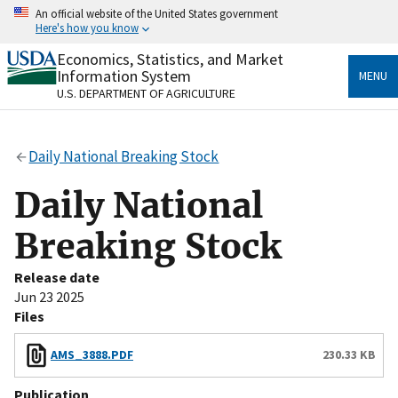
Skip
An official website of the United States government
to
Here's how you know
main
content
Economics, Statistics, and Market
Official websites use .gov
Information System
MENU
A
.gov
website belongs to an official government
U.S. DEPARTMENT OF AGRICULTURE
organization in the United States.
Secure .gov websites use HTTPS
Daily National Breaking Stock
A
lock
(
) or
https://
means you’ve safely connected
to the .gov website. Share sensitive information only
Daily National
on official, secure websites.
Breaking Stock
Release date
Jun 23 2025
Files
AMS_3888.PDF
230.33 KB
Publication