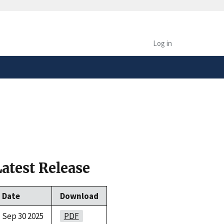
safely connected to the
tion only on official,
Log in
Latest Release
Date
Download
Sep 30 2025
PDF