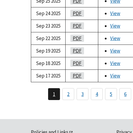
Sep 25 2025
PDF
View
Sep 24 2025
PDF
View
Sep 23 2025
PDF
View
Sep 22 2025
PDF
View
Sep 19 2025
PDF
View
Sep 18 2025
PDF
View
Sep 17 2025
PDF
View
1
2
3
4
5
6
Policies and Links
Privacy