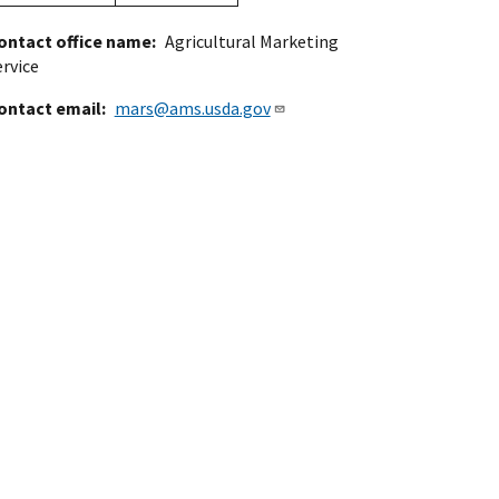
ontact office name
Agricultural Marketing
ervice
ontact email
mars@ams.usda.gov