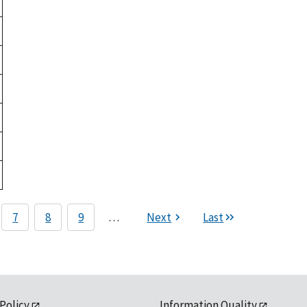
7
8
9
…
Next
Last
 Policy
Information Quality