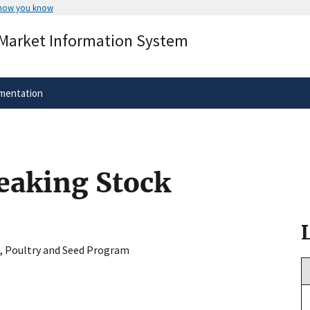
 how you know
Secure .gov websites use HTTPS
 Market Information System
rnment
A
lock
(
) or
https://
means you’ve 
.gov website. Share sensitive informa
secure websites.
mentation
reaking Stock
, Poultry and Seed Program