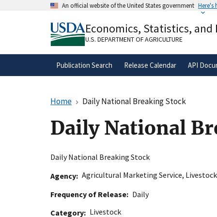
Skip
An official website of the United States government
Here's
to
Official websites use .gov
main
Economics, Statistics, and
A
.gov
website belongs to an official gove
content
organization in the United States.
U.S. DEPARTMENT OF AGRICULTURE
Publication Search
Release Calendar
API Docu
Home
Daily National Breaking Stock
Daily National B
Daily National Breaking Stock
Agricultural Marketing Service
,
Livestock
Agency
Frequency of Release
Daily
Livestock
Category