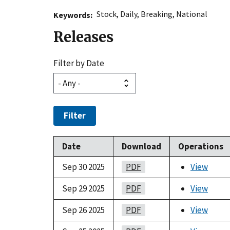
Stock
,
Daily
,
Breaking
,
National
Keywords
Releases
Filter by Date
Filter
Date
Download
Operations
Sep 30 2025
PDF
View
Sep 29 2025
PDF
View
Sep 26 2025
PDF
View