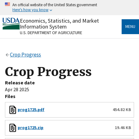
Skip
An official website of the United States government
to
Here's how you know
main
content
Economics, Statistics, and Market
Official websites use .gov
Information System
MENU
A
.gov
website belongs to an official government
U.S. DEPARTMENT OF AGRICULTURE
organization in the United States.
Secure .gov websites use HTTPS
Crop Progress
A
lock
(
) or
https://
means you’ve safely connected
to the .gov website. Share sensitive information only
Crop Progress
on official, secure websites.
Release date
Apr 28 2025
Files
prog1725.pdf
454.82 KB
prog1725.zip
19.46 KB