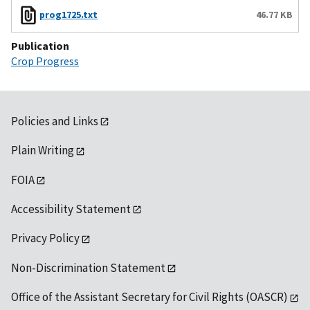
prog1725.txt
46.77 KB
Publication
Crop Progress
Policies and Links
Plain Writing
FOIA
Accessibility Statement
Privacy Policy
Non-Discrimination Statement
Office of the Assistant Secretary for Civil Rights (OASCR)