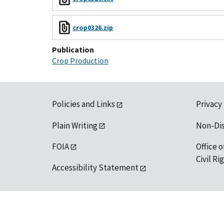
crop0326.zip
Publication
Crop Production
Policies and Links
Privacy
Plain Writing
Non-Di
FOIA
Office o
Civil R
Accessibility Statement