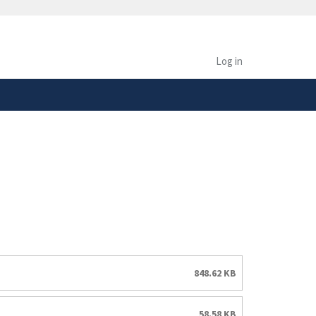
safely connected to the
tion only on official,
Log in
848.62 KB
58.58 KB