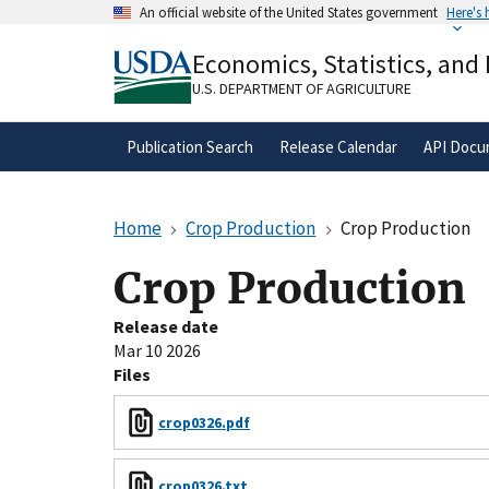
Skip
An official website of the United States government
Here's
to
Official websites use .gov
main
Economics, Statistics, and
A
.gov
website belongs to an official gove
content
organization in the United States.
U.S. DEPARTMENT OF AGRICULTURE
Publication Search
Release Calendar
API Docu
Home
Crop Production
Crop Production
Crop Production
Release date
Mar 10 2026
Files
crop0326.pdf
crop0326.txt