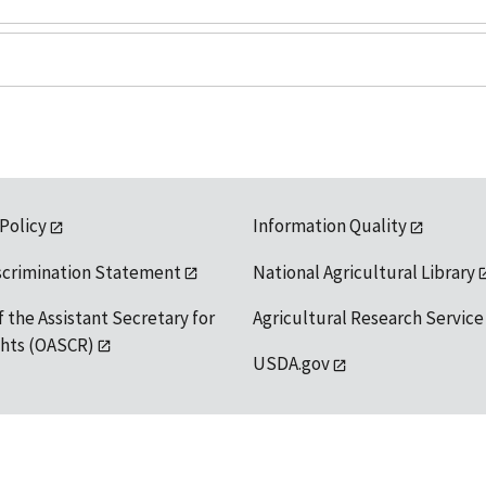
 Policy
Information Quality
scrimination Statement
National Agricultural Library
f the Assistant Secretary for
Agricultural Research Service
ights (OASCR)
USDA.gov