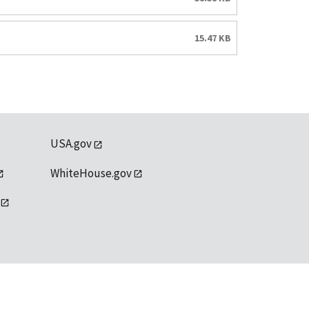
15.47 KB
USA.gov
WhiteHouse.gov