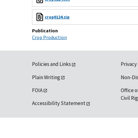
crop0124.zip
Publication
Crop Production
Policies and Links
Privacy
Plain Writing
Non-Di
FOIA
Office o
Civil R
Accessibility Statement