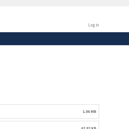
safely connected to the
tion only on official,
Log in
1.06 MB
62.82 KB