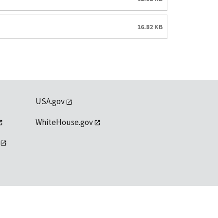
16.82 KB
USA.gov
WhiteHouse.gov