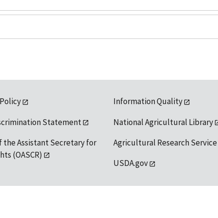
 Policy
Information Quality
scrimination Statement
National Agricultural Library
f the Assistant Secretary for
Agricultural Research Service
ights (OASCR)
USDA.gov