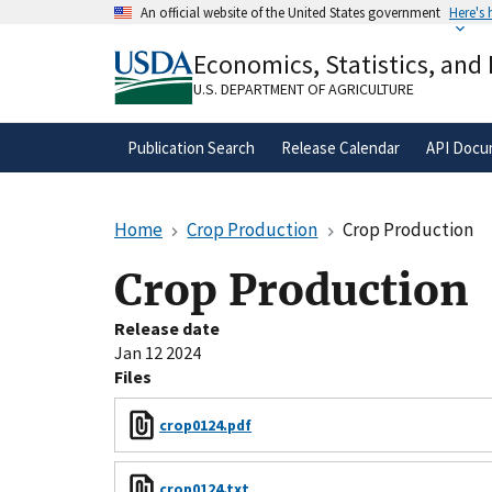
Skip
An official website of the United States government
Here's
to
Official websites use .gov
main
Economics, Statistics, and
A
.gov
website belongs to an official gove
content
organization in the United States.
U.S. DEPARTMENT OF AGRICULTURE
Publication Search
Release Calendar
API Docu
Home
Crop Production
Crop Production
Crop Production
Release date
Jan 12 2024
Files
crop0124.pdf
crop0124.txt