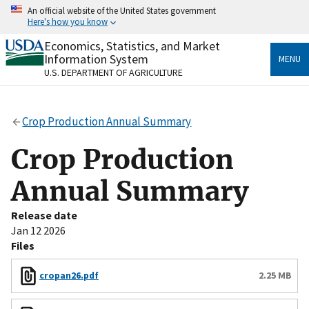
Skip
An official website of the United States government
to
Here's how you know
main
content
Economics, Statistics, and Market
Official websites use .gov
Information System
MENU
A
.gov
website belongs to an official government
U.S. DEPARTMENT OF AGRICULTURE
organization in the United States.
Secure .gov websites use HTTPS
Crop Production Annual Summary
A
lock
(
) or
https://
means you’ve safely connected
to the .gov website. Share sensitive information only
Crop Production
on official, secure websites.
Annual Summary
Release date
Jan 12 2026
Files
cropan26.pdf
2.25 MB