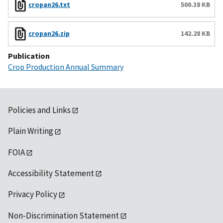
cropan26.txt
500.38 KB
cropan26.zip
142.28 KB
Publication
Crop Production Annual Summary
Policies and Links
Plain Writing
FOIA
Accessibility Statement
Privacy Policy
Non-Discrimination Statement