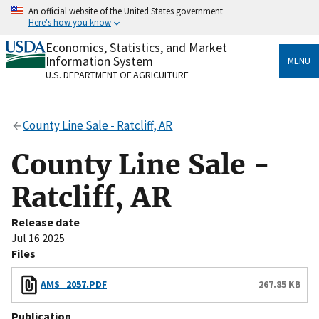
Skip
An official website of the United States government
to
Here's how you know
main
content
Economics, Statistics, and Market
Official websites use .gov
Information System
MENU
A
.gov
website belongs to an official government
U.S. DEPARTMENT OF AGRICULTURE
organization in the United States.
Secure .gov websites use HTTPS
County Line Sale - Ratcliff, AR
A
lock
(
) or
https://
means you’ve safely connected
to the .gov website. Share sensitive information only
County Line Sale -
on official, secure websites.
Ratcliff, AR
Release date
Jul 16 2025
Files
AMS_2057.PDF
267.85 KB
Publication