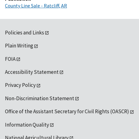
County Line Sale - Ratcliff, AR
Policies and Links
Plain Writing
FOIA
Accessibility Statement
Privacy Policy
Non-Discrimination Statement
Office of the Assistant Secretary for Civil Rights (OASCR)
Information Quality
National Agricultural Library