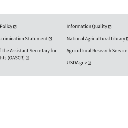
 Policy
Information Quality
scrimination Statement
National Agricultural Library
f the Assistant Secretary for
Agricultural Research Service
ights (OASCR)
USDA.gov