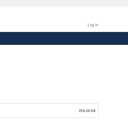
safely connected to the
tion only on official,
Log in
254.26 KB