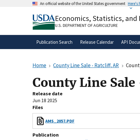
Skip
An official website of the United States government
Here's
to
Official websites use .gov
main
Economics, Statistics, and
A
.gov
website belongs to an official gove
content
organization in the United States.
U.S. DEPARTMENT OF AGRICULTURE
Publication Search
Release Calendar
API Docu
Home
County Line Sale - Ratcliff, AR
County
County Line Sale 
Release date
Jun 18 2025
Files
AMS_2057.PDF
Publication