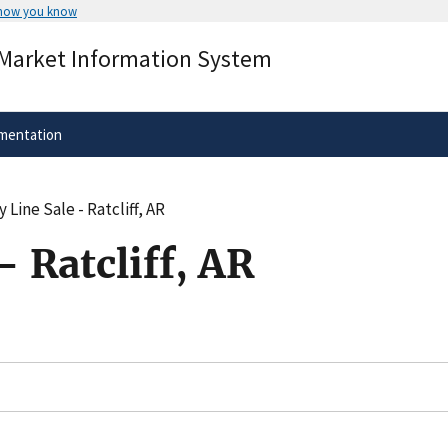
 how you know
Secure .gov websites use HTTPS
 Market Information System
rnment
A
lock
(
) or
https://
means you’ve 
.gov website. Share sensitive informa
secure websites.
mentation
 Line Sale - Ratcliff, AR
- Ratcliff, AR