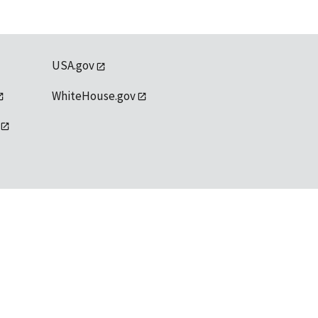
USA.gov
WhiteHouse.gov