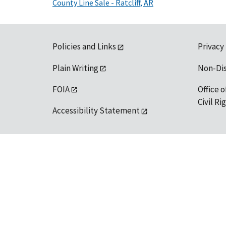
County Line Sale - Ratcliff, AR
Policies and Links
Privacy
Plain Writing
Non-Di
FOIA
Office o
Civil R
Accessibility Statement