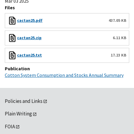
Mar 03 2025
Files
cactan25.pdf
437.05 KB
cactan25.zip
6.11 KB
cactan25.txt
17.23 KB
Publication
Cotton System Consumption and Stocks Annual Summary
Policies and Links
Plain Writing
FOIA