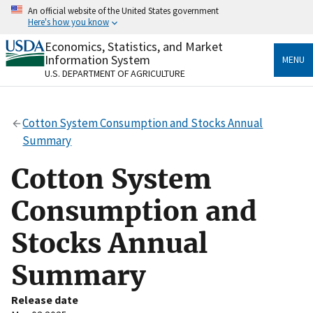
Skip
An official website of the United States government
to
Here's how you know
main
content
Economics, Statistics, and Market
Official websites use .gov
Information System
MENU
A
.gov
website belongs to an official government
U.S. DEPARTMENT OF AGRICULTURE
organization in the United States.
Secure .gov websites use HTTPS
Cotton System Consumption and Stocks Annual
A
lock
(
) or
https://
means you’ve safely connected
Summary
to the .gov website. Share sensitive information only
on official, secure websites.
Cotton System
Consumption and
Stocks Annual
Summary
Release date