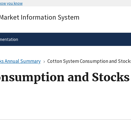
 how you know
Secure .gov websites use HTTPS
 Market Information System
rnment
A
lock
(
) or
https://
means you’ve 
.gov website. Share sensitive informa
secure websites.
mentation
cks Annual Summary
Cotton System Consumption and Stoc
onsumption and Stocks