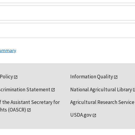
Summary
 Policy
Information Quality
scrimination Statement
National Agricultural Library
f the Assistant Secretary for
Agricultural Research Service
ights (OASCR)
USDA.gov