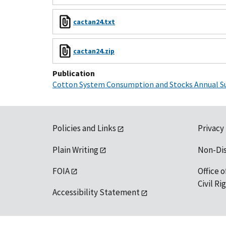
cactan24.txt
cactan24.zip
Publication
Cotton System Consumption and Stocks Annual 
Policies and Links
Privacy
Plain Writing
Non-Di
FOIA
Office o
Civil R
Accessibility Statement