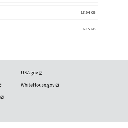
18.54 KB
6.15 KB
USA.gov
WhiteHouse.gov