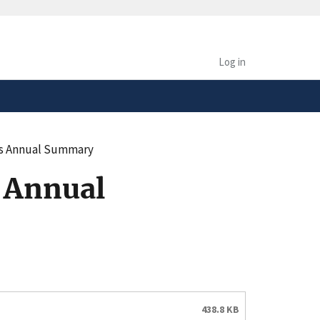
safely connected to the
tion only on official,
Log in
ks Annual Summary
 Annual
438.8 KB