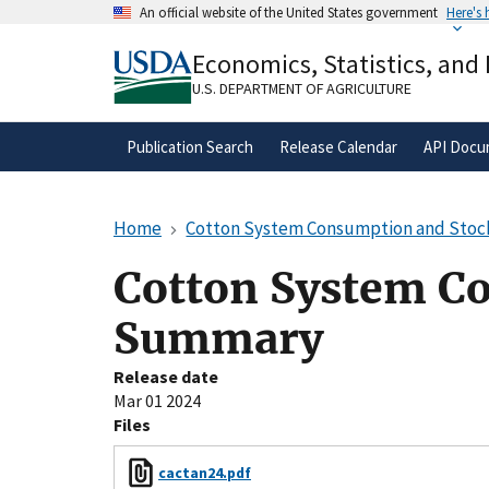
Skip
An official website of the United States government
Here's
to
Official websites use .gov
main
Economics, Statistics, and
A
.gov
website belongs to an official gove
content
organization in the United States.
U.S. DEPARTMENT OF AGRICULTURE
Publication Search
Release Calendar
API Docu
Home
Cotton System Consumption and Sto
Cotton System C
Summary
Release date
Mar 01 2024
Files
cactan24.pdf