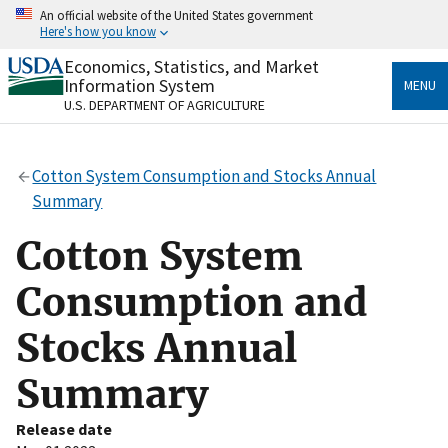
Skip
An official website of the United States government
to
Here's how you know
main
content
Economics, Statistics, and Market
Official websites use .gov
Information System
MENU
A
.gov
website belongs to an official government
U.S. DEPARTMENT OF AGRICULTURE
organization in the United States.
Secure .gov websites use HTTPS
Cotton System Consumption and Stocks Annual
A
lock
(
) or
https://
means you’ve safely connected
Summary
to the .gov website. Share sensitive information only
on official, secure websites.
Cotton System
Consumption and
Stocks Annual
Summary
Release date