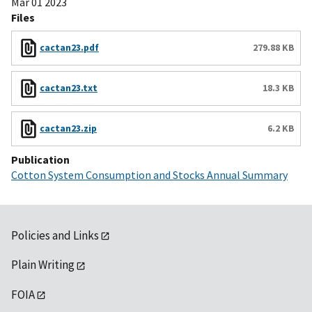
Mar 01 2023
Files
cactan23.pdf
279.88 KB
cactan23.txt
18.3 KB
cactan23.zip
6.2 KB
Publication
Cotton System Consumption and Stocks Annual Summary
Policies and Links
Plain Writing
FOIA