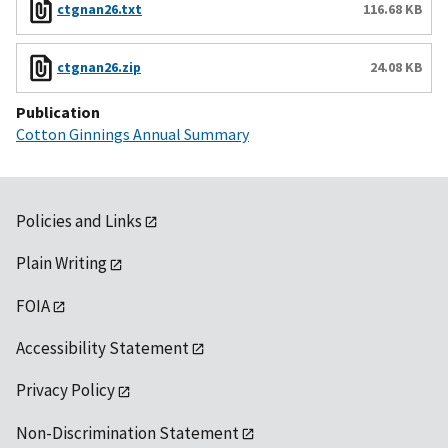
ctgnan26.txt
116.68 KB
ctgnan26.zip
24.08 KB
Publication
Cotton Ginnings Annual Summary
Policies and Links
Plain Writing
FOIA
Accessibility Statement
Privacy Policy
Non-Discrimination Statement