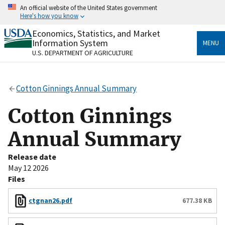
Skip
An official website of the United States government
to
Here's how you know
main
content
Economics, Statistics, and Market
Official websites use .gov
Information System
MENU
A
.gov
website belongs to an official government
U.S. DEPARTMENT OF AGRICULTURE
organization in the United States.
Secure .gov websites use HTTPS
Cotton Ginnings Annual Summary
A
lock
(
) or
https://
means you’ve safely connected
to the .gov website. Share sensitive information only
Cotton Ginnings
on official, secure websites.
Annual Summary
Release date
May 12 2026
Files
ctgnan26.pdf
677.38 KB