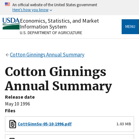
Skip
An official website of the United States government
to
Here's how you know
main
content
Economics, Statistics, and Market
Official websites use .gov
Information System
MENU
A
.gov
website belongs to an official government
U.S. DEPARTMENT OF AGRICULTURE
organization in the United States.
Secure .gov websites use HTTPS
Cotton Ginnings Annual Summary
A
lock
(
) or
https://
means you’ve safely connected
to the .gov website. Share sensitive information only
Cotton Ginnings
on official, secure websites.
Annual Summary
Release date
May 10 1996
Files
CottGinnSu-05-10-1996.pdf
1.03 MB