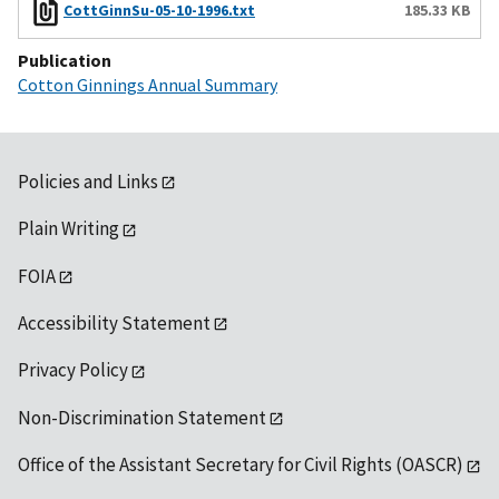
CottGinnSu-05-10-1996.txt
185.33 KB
Publication
Cotton Ginnings Annual Summary
Policies and Links
Plain Writing
FOIA
Accessibility Statement
Privacy Policy
Non-Discrimination Statement
Office of the Assistant Secretary for Civil Rights (OASCR)