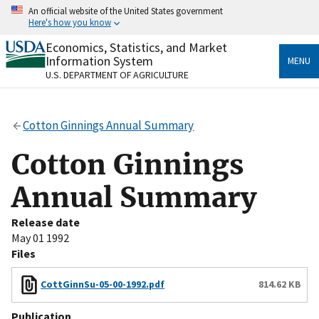
Skip
An official website of the United States government
to
Here's how you know
main
content
Economics, Statistics, and Market
Official websites use .gov
Information System
MENU
A
.gov
website belongs to an official government
U.S. DEPARTMENT OF AGRICULTURE
organization in the United States.
Secure .gov websites use HTTPS
Cotton Ginnings Annual Summary
A
lock
(
) or
https://
means you’ve safely connected
to the .gov website. Share sensitive information only
Cotton Ginnings
on official, secure websites.
Annual Summary
Release date
May 01 1992
Files
CottGinnSu-05-00-1992.pdf
814.62 KB
Publication