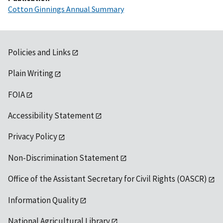
Cotton Ginnings Annual Summary
Policies and Links
Plain Writing
FOIA
Accessibility Statement
Privacy Policy
Non-Discrimination Statement
Office of the Assistant Secretary for Civil Rights (OASCR)
Information Quality
National Agricultural Library