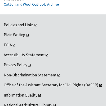
Cotton and Wool Outlook: Archive
Policies and Links
Plain Writing
FOIA
Accessibility Statement
Privacy Policy
Non-Discrimination Statement
Office of the Assistant Secretary for Civil Rights (OASCR)
Information Quality
National Agricultural Library