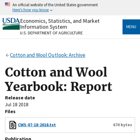
Skip
An official website of the United States government
to
Here's how you know
main
content
Economics, Statistics, and Market
Official websites use .gov
Information System
MENU
A
.gov
website belongs to an official government
U.S. DEPARTMENT OF AGRICULTURE
organization in the United States.
Secure .gov websites use HTTPS
Cotton and Wool Outlook: Archive
A
lock
(
) or
https://
means you’ve safely connected
to the .gov website. Share sensitive information only
Cotton and Wool
on official, secure websites.
Yearbook: Report
Release date
Jul 18 2018
Files
CWS-07-18-2018.txt
670 bytes
Publication