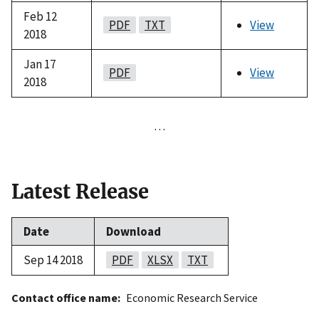
Feb 12
PDF
TXT
View
2018
Jan 17
PDF
View
2018
…
Latest Release
Date
Download
Sep 14 2018
PDF
XLSX
TXT
Contact office name
Economic Research Service