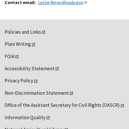
Contact email
Leslie.Meyer@usda.gov
Policies and Links
Plain Writing
FOIA
Accessibility Statement
Privacy Policy
Non-Discrimination Statement
Office of the Assistant Secretary for Civil Rights (OASCR)
Information Quality