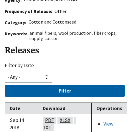
Frequency of Release
Other
Cotton and Cottonseed
Category
animal fibers
,
wool production
,
fiber crops
,
Keywords
supply
,
cotton
Releases
Filter by Date
Filter
Date
Download
Operations
Sep 14
PDF
XLSX
View
2018
TXT