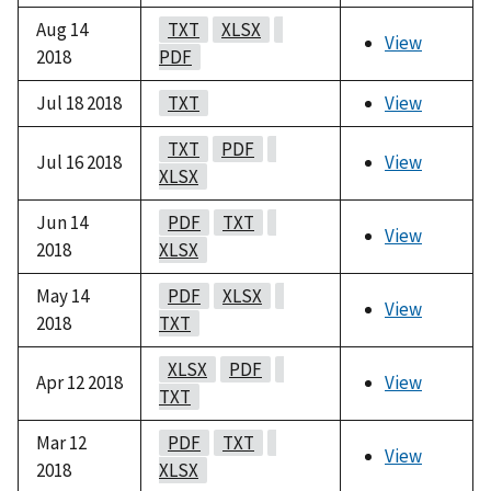
Aug 14
TXT
XLSX
View
2018
PDF
Jul 18 2018
TXT
View
TXT
PDF
Jul 16 2018
View
XLSX
Jun 14
PDF
TXT
View
2018
XLSX
May 14
PDF
XLSX
View
2018
TXT
XLSX
PDF
Apr 12 2018
View
TXT
Mar 12
PDF
TXT
View
2018
XLSX