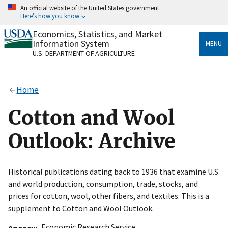
Skip
An official website of the United States government
to
Here's how you know
main
content
Economics, Statistics, and Market
Official websites use .gov
Information System
MENU
A
.gov
website belongs to an official government
U.S. DEPARTMENT OF AGRICULTURE
organization in the United States.
Secure .gov websites use HTTPS
Home
A
lock
(
) or
https://
means you’ve safely connected
to the .gov website. Share sensitive information only
Cotton and Wool
on official, secure websites.
Outlook: Archive
Historical publications dating back to 1936 that examine U.S.
and world production, consumption, trade, stocks, and
prices for cotton, wool, other fibers, and textiles. This is a
supplement to Cotton and Wool Outlook.
Economic Research Service
Agency