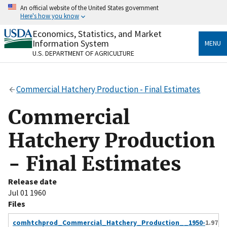
Skip
An official website of the United States government
to
Here's how you know
main
content
Economics, Statistics, and Market
Official websites use .gov
Information System
MENU
A
.gov
website belongs to an official government
U.S. DEPARTMENT OF AGRICULTURE
organization in the United States.
Secure .gov websites use HTTPS
Commercial Hatchery Production - Final Estimates
A
lock
(
) or
https://
means you’ve safely connected
to the .gov website. Share sensitive information only
Commercial
on official, secure websites.
Hatchery Production
- Final Estimates
Release date
Jul 01 1960
Files
comhtchprod_Commercial_Hatchery_Production__1950-
1.97