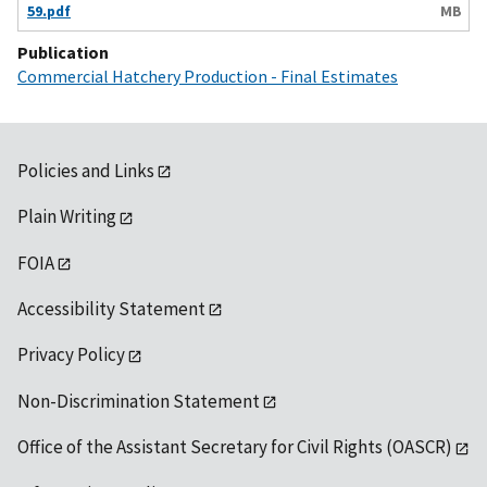
59.pdf
MB
Publication
Commercial Hatchery Production - Final Estimates
Policies and Links
Plain Writing
FOIA
Accessibility Statement
Privacy Policy
Non-Discrimination Statement
Office of the Assistant Secretary for Civil Rights (OASCR)