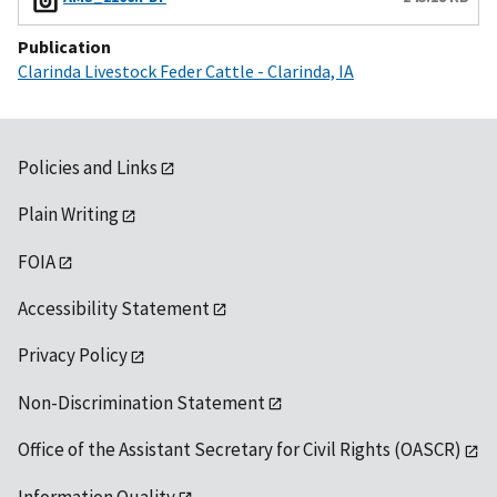
Publication
Clarinda Livestock Feder Cattle - Clarinda, IA
Policies and Links
Plain Writing
FOIA
Accessibility Statement
Privacy Policy
Non-Discrimination Statement
Office of the Assistant Secretary for Civil Rights (OASCR)
Information Quality