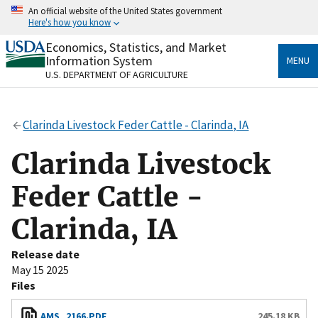
Skip
An official website of the United States government
to
Here's how you know
main
content
Economics, Statistics, and Market
Official websites use .gov
Information System
MENU
A
.gov
website belongs to an official government
U.S. DEPARTMENT OF AGRICULTURE
organization in the United States.
Secure .gov websites use HTTPS
Clarinda Livestock Feder Cattle - Clarinda, IA
A
lock
(
) or
https://
means you’ve safely connected
to the .gov website. Share sensitive information only
Clarinda Livestock
on official, secure websites.
Feder Cattle -
Clarinda, IA
Release date
May 15 2025
Files
AMS_2166.PDF
245.18 KB