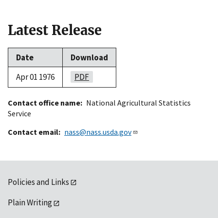
Latest Release
Date
Download
Apr 01 1976
PDF
Contact office name
National Agricultural Statistics
Service
Contact email
nass@nass.usda.gov
Policies and Links
Plain Writing