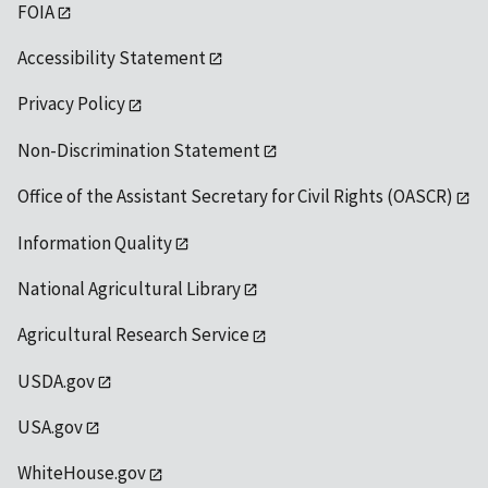
FOIA
Accessibility Statement
Privacy Policy
Non-Discrimination Statement
Office of the Assistant Secretary for Civil Rights (OASCR)
Information Quality
National Agricultural Library
Agricultural Research Service
USDA.gov
USA.gov
WhiteHouse.gov