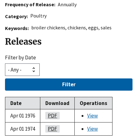
Frequency of Release
Annually
Poultry
Category
broiler chickens
,
chickens
,
eggs
,
sales
Keywords
Releases
Filter by Date
Filter
Date
Download
Operations
Apr 01 1976
PDF
View
Apr 01 1974
PDF
View