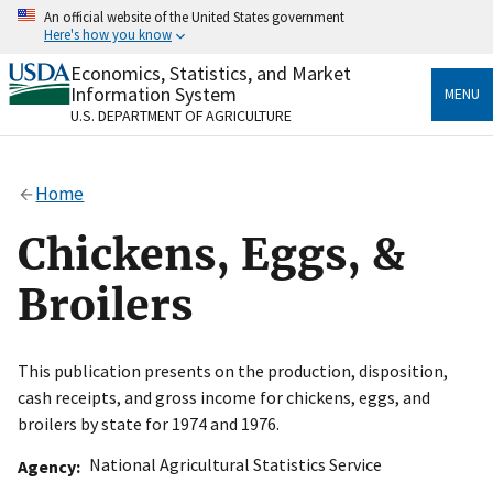
Skip
An official website of the United States government
to
Here's how you know
main
content
Economics, Statistics, and Market
Official websites use .gov
Information System
MENU
A
.gov
website belongs to an official government
U.S. DEPARTMENT OF AGRICULTURE
organization in the United States.
Secure .gov websites use HTTPS
Home
A
lock
(
) or
https://
means you’ve safely connected
to the .gov website. Share sensitive information only
Chickens, Eggs, &
on official, secure websites.
Broilers
This publication presents on the production, disposition,
cash receipts, and gross income for chickens, eggs, and
broilers by state for 1974 and 1976.
National Agricultural Statistics Service
Agency