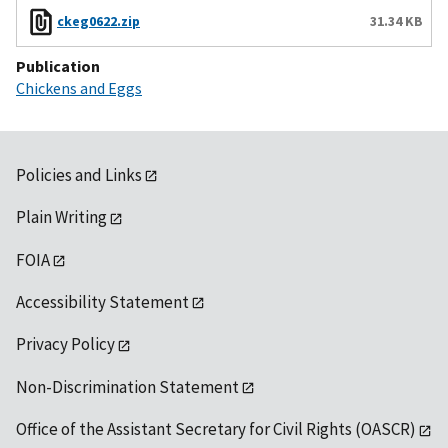
ckeg0622.zip
31.34 KB
Publication
Chickens and Eggs
Policies and Links
Plain Writing
FOIA
Accessibility Statement
Privacy Policy
Non-Discrimination Statement
Office of the Assistant Secretary for Civil Rights (OASCR)