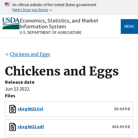
Skip
An official website of the United States government
to
Here's how you know
main
content
Economics, Statistics, and Market
Official websites use .gov
Information System
MENU
A
.gov
website belongs to an official government
U.S. DEPARTMENT OF AGRICULTURE
organization in the United States.
Secure .gov websites use HTTPS
Chickens and Eggs
A
lock
(
) or
https://
means you’ve safely connected
to the .gov website. Share sensitive information only
Chickens and Eggs
on official, secure websites.
Release date
Jun 23 2022
Files
ckeg0622.txt
89.04 KB
ckeg0622.pdf
438.09 KB