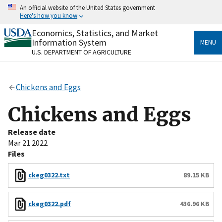
Skip
An official website of the United States government
to
Here's how you know
main
content
Economics, Statistics, and Market
Official websites use .gov
Information System
MENU
A
.gov
website belongs to an official government
U.S. DEPARTMENT OF AGRICULTURE
organization in the United States.
Secure .gov websites use HTTPS
Chickens and Eggs
A
lock
(
) or
https://
means you’ve safely connected
to the .gov website. Share sensitive information only
Chickens and Eggs
on official, secure websites.
Release date
Mar 21 2022
Files
ckeg0322.txt
89.15 KB
ckeg0322.pdf
436.96 KB