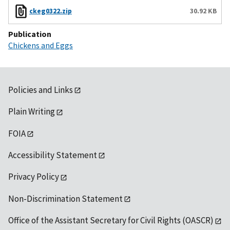
ckeg0322.zip
30.92 KB
Publication
Chickens and Eggs
Policies and Links
Plain Writing
FOIA
Accessibility Statement
Privacy Policy
Non-Discrimination Statement
Office of the Assistant Secretary for Civil Rights (OASCR)