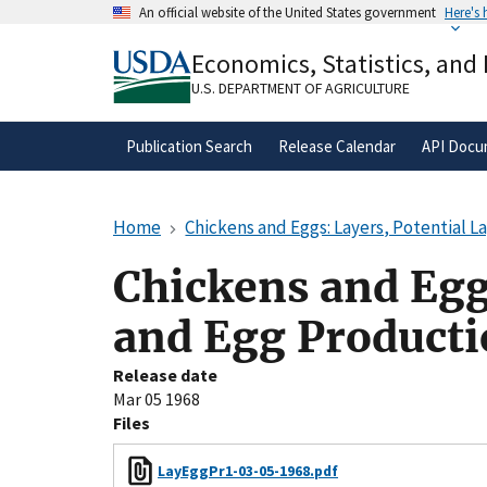
Skip
An official website of the United States government
Here's
to
Official websites use .gov
main
Economics, Statistics, and
A
.gov
website belongs to an official gove
content
organization in the United States.
U.S. DEPARTMENT OF AGRICULTURE
Publication Search
Release Calendar
API Docu
Home
Chickens and Eggs: Layers, Potential L
Chickens and Eggs
and Egg Product
Release date
Mar 05 1968
Files
LayEggPr1-03-05-1968.pdf