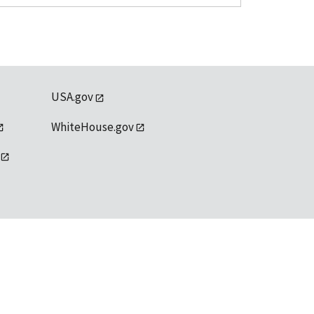
USA.gov
WhiteHouse.gov