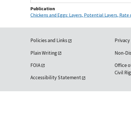
Publication
Chickens and Eggs: Layers, Potential Layers, Rate
Policies and Links
Privacy
Plain Writing
Non-Di
FOIA
Office o
Civil R
Accessibility Statement