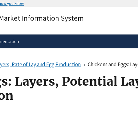
 how you know
Secure .gov websites use HTTPS
 Market Information System
rnment
A
lock
(
) or
https://
means you’ve 
.gov website. Share sensitive informa
secure websites.
mentation
ayers, Rate of Lay and Egg Production
Chickens and Eggs: Layers
: Layers, Potential Lay
ion