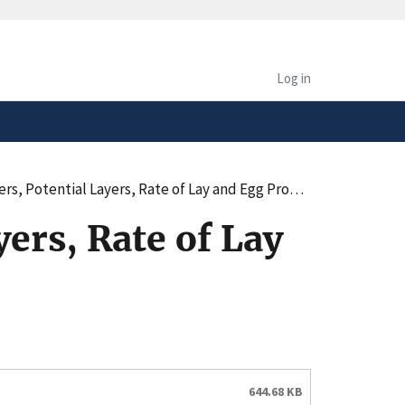
safely connected to the
tion only on official,
Log in
, Potential Layers, Rate of Lay and Egg Production
ers, Rate of Lay
644.68 KB