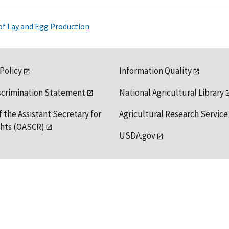
 of Lay and Egg Production
 Policy
Information Quality
scrimination Statement
National Agricultural Library
f the Assistant Secretary for
Agricultural Research Service
ights (OASCR)
USDA.gov