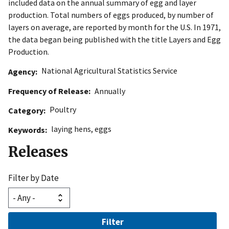
included data on the annual summary of egg and layer
production. Total numbers of eggs produced, by number of
layers on average, are reported by month for the U.S. In 1971,
the data began being published with the title Layers and Egg
Production.
National Agricultural Statistics Service
Agency
Frequency of Release
Annually
Poultry
Category
laying hens
,
eggs
Keywords
Releases
Filter by Date
Filter