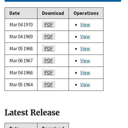
Date
Download
Operations
Mar 04 1970
PDF
View
Mar 04 1969
PDF
View
Mar 05 1968
PDF
View
Mar 06 1967
PDF
View
Mar 04 1966
PDF
View
Mar 05 1964
PDF
View
Latest Release