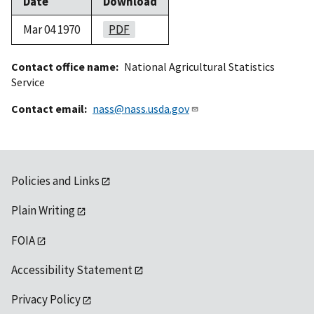
Date
Download
Mar 04 1970
PDF
Contact office name
National Agricultural Statistics
Service
Contact email
nass@nass.usda.gov
Policies and Links
Plain Writing
FOIA
Accessibility Statement
Privacy Policy