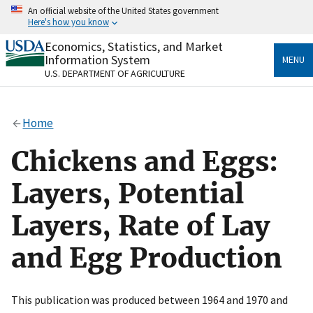
Skip
An official website of the United States government
to
Here's how you know
main
content
Economics, Statistics, and Market
Official websites use .gov
Information System
MENU
A
.gov
website belongs to an official government
U.S. DEPARTMENT OF AGRICULTURE
organization in the United States.
Secure .gov websites use HTTPS
Home
A
lock
(
) or
https://
means you’ve safely connected
to the .gov website. Share sensitive information only
Chickens and Eggs:
on official, secure websites.
Layers, Potential
Layers, Rate of Lay
and Egg Production
This publication was produced between 1964 and 1970 and