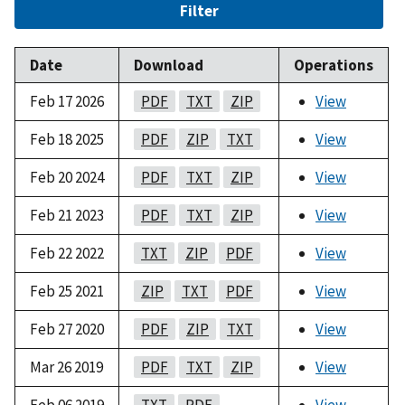
Filter
Date
Download
Operations
Feb 17 2026
PDF
TXT
ZIP
View
Feb 18 2025
PDF
ZIP
TXT
View
Feb 20 2024
PDF
TXT
ZIP
View
Feb 21 2023
PDF
TXT
ZIP
View
Feb 22 2022
TXT
ZIP
PDF
View
Feb 25 2021
ZIP
TXT
PDF
View
Feb 27 2020
PDF
ZIP
TXT
View
Mar 26 2019
PDF
TXT
ZIP
View
Feb 06 2019
TXT
PDF
View