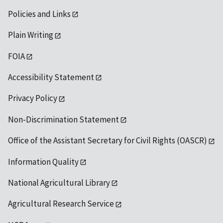
Policies and Links
Plain Writing
FOIA
Accessibility Statement
Privacy Policy
Non-Discrimination Statement
Office of the Assistant Secretary for Civil Rights (OASCR)
Information Quality
National Agricultural Library
Agricultural Research Service