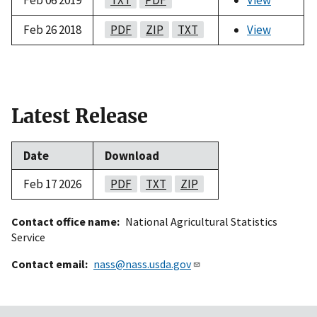
Feb 26 2018
PDF
ZIP
TXT
View
Latest Release
Date
Download
Feb 17 2026
PDF
TXT
ZIP
Contact office name
National Agricultural Statistics
Service
Contact email
nass@nass.usda.gov