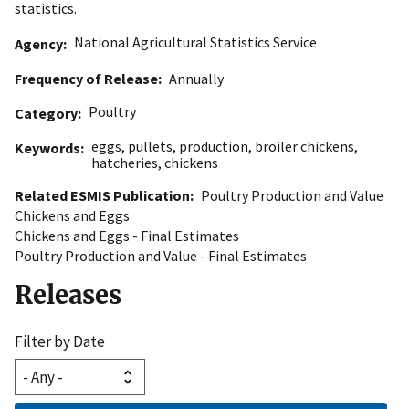
statistics.
National Agricultural Statistics Service
Agency
Frequency of Release
Annually
Poultry
Category
eggs
,
pullets
,
production
,
broiler chickens
,
Keywords
hatcheries
,
chickens
Related ESMIS Publication
Poultry Production and Value
Chickens and Eggs
Chickens and Eggs - Final Estimates
Poultry Production and Value - Final Estimates
Releases
Filter by Date