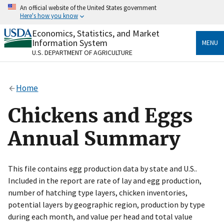
Skip
An official website of the United States government
to
Here's how you know
main
content
Economics, Statistics, and Market
Official websites use .gov
Information System
MENU
A
.gov
website belongs to an official government
U.S. DEPARTMENT OF AGRICULTURE
organization in the United States.
Secure .gov websites use HTTPS
Home
A
lock
(
) or
https://
means you’ve safely connected
to the .gov website. Share sensitive information only
Chickens and Eggs
on official, secure websites.
Annual Summary
This file contains egg production data by state and U.S..
Included in the report are rate of lay and egg production,
number of hatching type layers, chicken inventories,
potential layers by geographic region, production by type
during each month, and value per head and total value