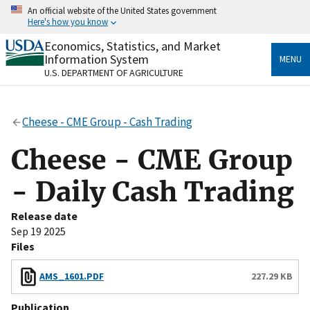
Skip
An official website of the United States government
to
Here's how you know
main
content
Economics, Statistics, and Market
Official websites use .gov
Information System
MENU
A
.gov
website belongs to an official government
U.S. DEPARTMENT OF AGRICULTURE
organization in the United States.
Secure .gov websites use HTTPS
Cheese - CME Group - Cash Trading
A
lock
(
) or
https://
means you’ve safely connected
to the .gov website. Share sensitive information only
Cheese - CME Group
on official, secure websites.
- Daily Cash Trading
Release date
Sep 19 2025
Files
AMS_1601.PDF
227.29 KB
Publication