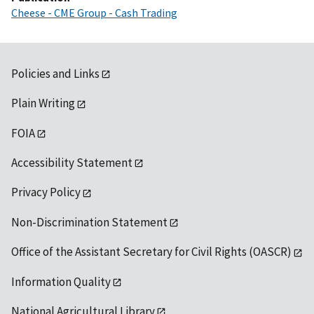
Cheese - CME Group - Cash Trading
Policies and Links
Plain Writing
FOIA
Accessibility Statement
Privacy Policy
Non-Discrimination Statement
Office of the Assistant Secretary for Civil Rights (OASCR)
Information Quality
National Agricultural Library