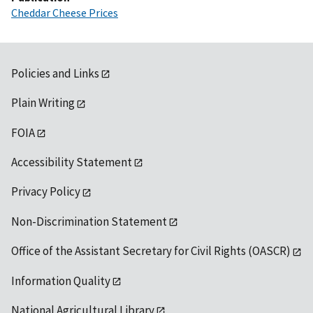
Cheddar Cheese Prices
Policies and Links
Plain Writing
FOIA
Accessibility Statement
Privacy Policy
Non-Discrimination Statement
Office of the Assistant Secretary for Civil Rights (OASCR)
Information Quality
National Agricultural Library