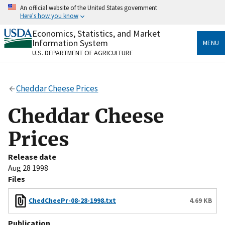
Skip
An official website of the United States government
to
Here's how you know
main
content
Economics, Statistics, and Market
Official websites use .gov
Information System
MENU
A
.gov
website belongs to an official government
U.S. DEPARTMENT OF AGRICULTURE
organization in the United States.
Secure .gov websites use HTTPS
Cheddar Cheese Prices
A
lock
(
) or
https://
means you’ve safely connected
to the .gov website. Share sensitive information only
Cheddar Cheese
on official, secure websites.
Prices
Release date
Aug 28 1998
Files
ChedCheePr-08-28-1998.txt
4.69 KB
Publication