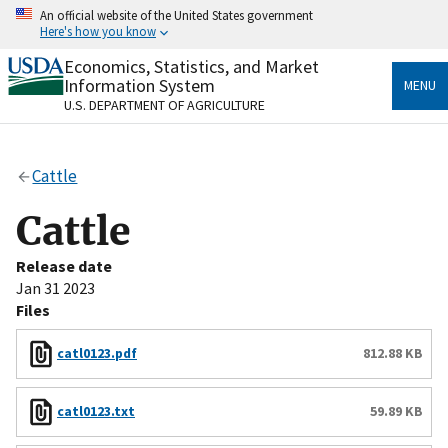
Skip
An official website of the United States government
to
Here's how you know
main
content
Economics, Statistics, and Market
Official websites use .gov
Information System
MENU
A
.gov
website belongs to an official government
U.S. DEPARTMENT OF AGRICULTURE
organization in the United States.
Secure .gov websites use HTTPS
Cattle
A
lock
(
) or
https://
means you’ve safely connected
to the .gov website. Share sensitive information only
Cattle
on official, secure websites.
Release date
Jan 31 2023
Files
catl0123.pdf
812.88 KB
catl0123.txt
59.89 KB