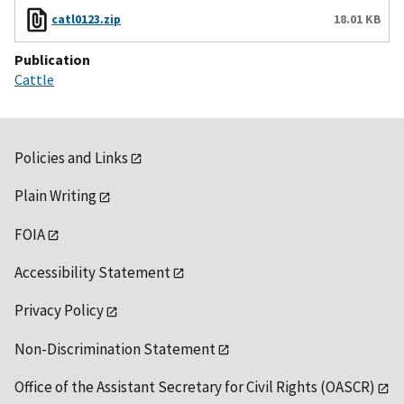
catl0123.zip
18.01 KB
Publication
Cattle
Policies and Links
Plain Writing
FOIA
Accessibility Statement
Privacy Policy
Non-Discrimination Statement
Office of the Assistant Secretary for Civil Rights (OASCR)